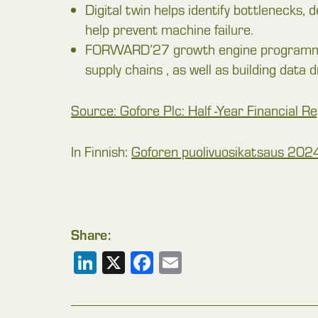
Digital twin helps identify bottlenecks, 
help prevent machine failure.
FORWARD’27 growth engine programme’s
supply chains , as well as building data d
Source: Gofore Plc: Half -Year Financial 
In Finnish:
Goforen puolivuosikatsaus 2024
Share:
LinkedIn
X
Facebook
Email