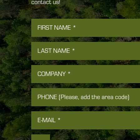
contact us!