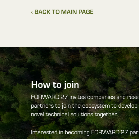
‹ BACK TO MAIN PAGE
How to join
FORWARD’27 invites companies and rese
partners to join the ecosystem to develop 
novel technical solutions together.
Interested in becoming FORWARD’27 par