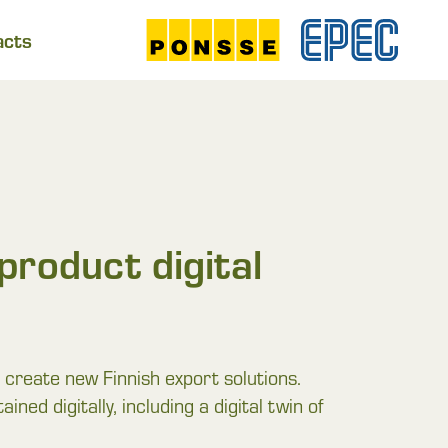
acts
product digital
create new Finnish export solutions.
ned digitally, including a digital twin of