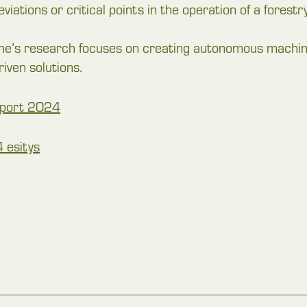
deviations or critical points in the operation of a fores
 research focuses on creating autonomous machines,
riven solutions.
Report 2024
 esitys