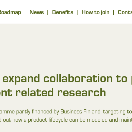
Roadmap
News
Benefits
How to join
Cont
expand collaboration to 
nt related research
e partly financed by Business Finland, targeting to 
nd out how a product lifecycle can be modeled and maintai