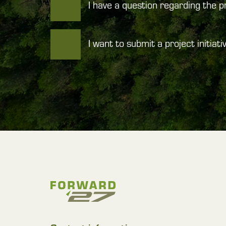
I have a question regarding the 
I want to submit a project initiati