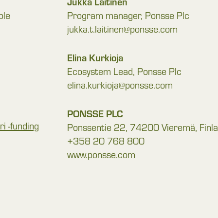
Jukka Laitinen
ble
Program manager, Ponsse Plc
jukka.t.laitinen@ponsse.com
Elina Kurkioja
Ecosystem Lead, Ponsse Plc
elina.kurkioja@ponsse.com
PONSSE PLC
i -funding
Ponssentie 22, 74200 Vieremä, Finl
+358 20 768 800
www.ponsse.com