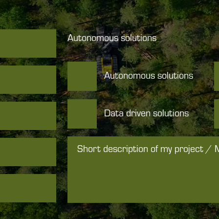
Autonomous solutions
Autonomous solutions
Data driven solutions