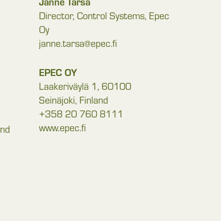
Janne Tarsa
Director, Control Systems, Epec
Oy
janne.tarsa@epec.fi
EPEC OY
Laakeriväylä 1, 60100
Seinäjoki, Finland
+358 20 760 8111
www.epec.fi
and