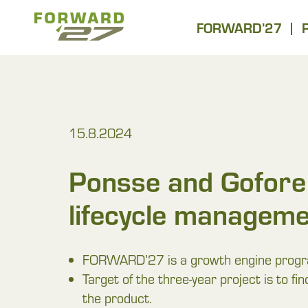
Hyppää
Forward27
sisältöön
FORWARD’27
15.8.2024
Ponsse and Gofore 
lifecycle manageme
FORWARD’27 is a growth engine programm
Target of the three-year project is to fi
the product.