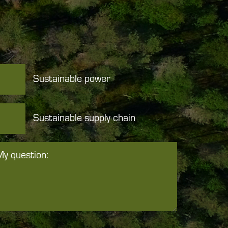
Sustainable power
Sustainable supply chain