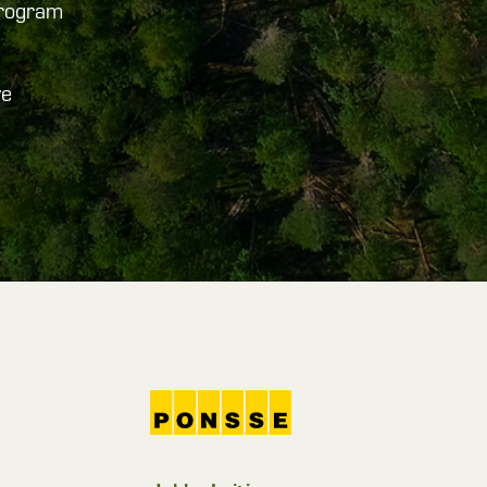
program
ve