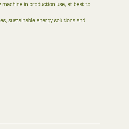
try machine in production use, at best to
 sustainable energy solutions and