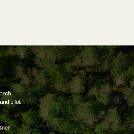
arch
and pilot
tner –