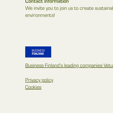
Contact information
We invite you to join us to create sustaina
environments!
Business Finland’s leading companies Vetur
Privacy policy
Cookies